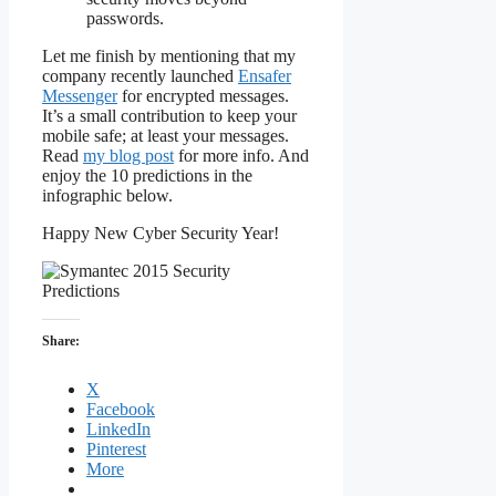
passwords.
Let me finish by mentioning that my
company recently launched
Ensafer
Messenger
for encrypted messages.
It’s a small contribution to keep your
mobile safe; at least your messages.
Read
my blog post
for more info. And
enjoy the 10 predictions in the
infographic below.
Happy New Cyber Security Year!
Share:
X
Facebook
LinkedIn
Pinterest
More