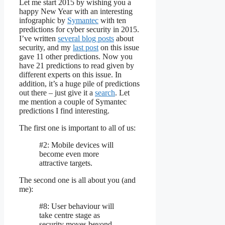
Let me start 2015 by wishing you a
happy New Year with an interesting
infographic by
Symantec
with ten
predictions for cyber security in 2015.
I’ve written
several blog posts
about
security, and my
last post
on this issue
gave 11 other predictions. Now you
have 21 predictions to read given by
different experts on this issue. In
addition, it’s a huge pile of predictions
out there – just give it a
search
. Let
me mention a couple of Symantec
predictions I find interesting.
The first one is important to all of us:
#2: Mobile devices will
become even more
attractive targets.
The second one is all about you (and
me):
#8: User behaviour will
take centre stage as
security moves beyond