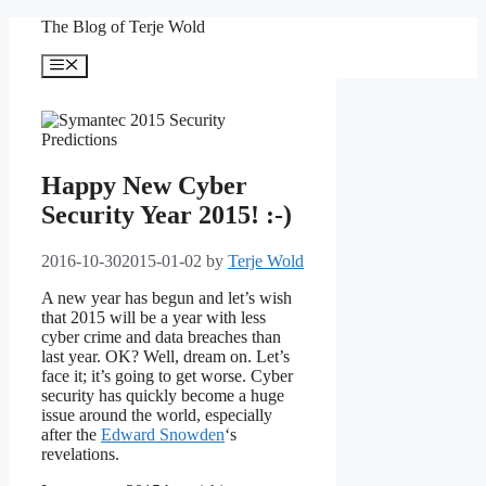
Skip
The Blog of Terje Wold
to
content
Menu
Happy New Cyber
Security Year 2015! :-)
2016-10-30
2015-01-02
by
Terje Wold
A new year has begun and let’s wish
that 2015 will be a year with less
cyber crime and data breaches than
last year. OK? Well, dream on. Let’s
face it; it’s going to get worse. Cyber
security has quickly become a huge
issue around the world, especially
after the
Edward Snowden
‘s
revelations.