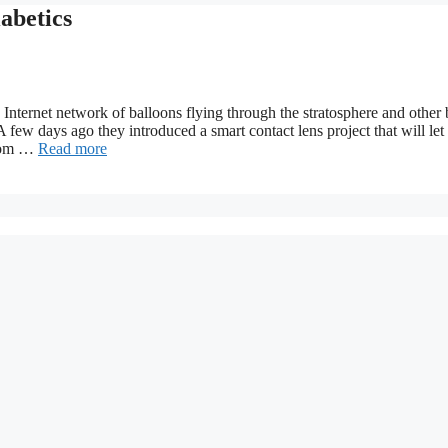
abetics
nternet network of balloons flying through the stratosphere and other 
 few days ago they introduced a smart contact lens project that will let
from …
Read more