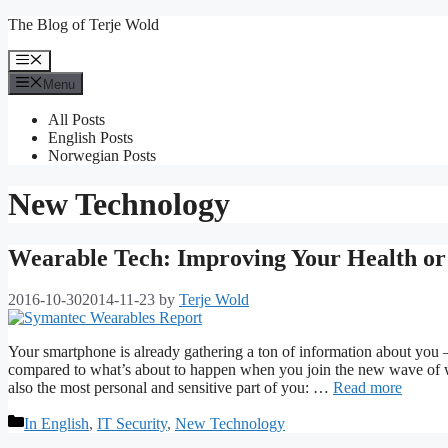
Skip
The Blog of Terje Wold
to
content
Menu
Menu
All Posts
English Posts
Norwegian Posts
New Technology
Wearable Tech: Improving Your Health or 
2016-10-30
2014-11-23
by
Terje Wold
Your smartphone is already gathering a ton of information about you – 
compared to what’s about to happen when you join the new wave of we
also the most personal and sensitive part of you: …
Read more
Categories
In English
,
IT Security
,
New Technology