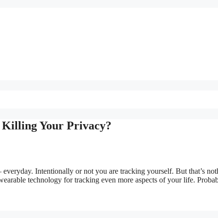
Killing Your Privacy?
everyday. Intentionally or not you are tracking yourself. But that’s not
arable technology for tracking even more aspects of your life. Proba