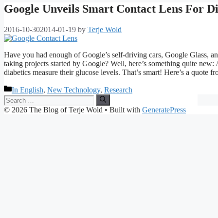
Google Unveils Smart Contact Lens For Di
2016-10-30
2014-01-19
by
Terje Wold
Have you had enough of Google’s self-driving cars, Google Glass, an I
taking projects started by Google? Well, here’s something quite new: A
diabetics measure their glucose levels. That’s smart! Here’s a quote 
Categories
In English
,
New Technology
,
Research
Search
for:
© 2026 The Blog of Terje Wold
• Built with
GeneratePress