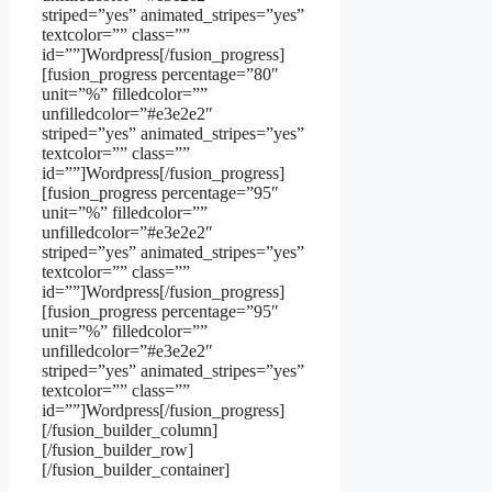
striped=”yes” animated_stripes=”yes”
textcolor=”” class=””
id=””]Wordpress[/fusion_progress]
[fusion_progress percentage=”80″
unit=”%” filledcolor=””
unfilledcolor=”#e3e2e2″
striped=”yes” animated_stripes=”yes”
textcolor=”” class=””
id=””]Wordpress[/fusion_progress]
[fusion_progress percentage=”95″
unit=”%” filledcolor=””
unfilledcolor=”#e3e2e2″
striped=”yes” animated_stripes=”yes”
textcolor=”” class=””
id=””]Wordpress[/fusion_progress]
[fusion_progress percentage=”95″
unit=”%” filledcolor=””
unfilledcolor=”#e3e2e2″
striped=”yes” animated_stripes=”yes”
textcolor=”” class=””
id=””]Wordpress[/fusion_progress]
[/fusion_builder_column]
[/fusion_builder_row]
[/fusion_builder_container]