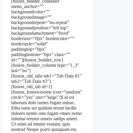
[fusion_builder_container
menu_anchor=””
backgroundcolor=””
backgroundimage=””
backgroundrepeat=”no-repeat”
backgroundposition=”left top”
backgroundattachment=”fixed”
bordersize=”0px” bordercolor=””
borderstyle=”solid”
paddingtop=”0px”
paddingbottom=”0px” class=””
id=””][fusion_builder_row]
[fusion_builder_column type=”1_3″
last=”no”]
[fusion_old_tabs tab1=”Tab Data #1″
tab2=”Tab Data #2″]
[fusion_old_tab id=1]
[fusion_fontawesome icon=”random”
circle=”yes” size=”large”/]Lid est
laborum dolo rumes fugats untras.
Etha rums ser quidem rerum facilis
dolores nemis onis fugats vitaes nemo
minima rerums unsers sadips amets.
Ut enim ad minim veniam, quis
nostrud Neque porro quisquam est,