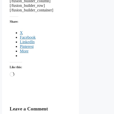
[/fusion_builder_column]
[/fusion_builder_row]
[/fusion_builder_container]
Share:
X
Facebook
LinkedIn
Pinterest
More
Like this:
Loading…
Leave a Comment