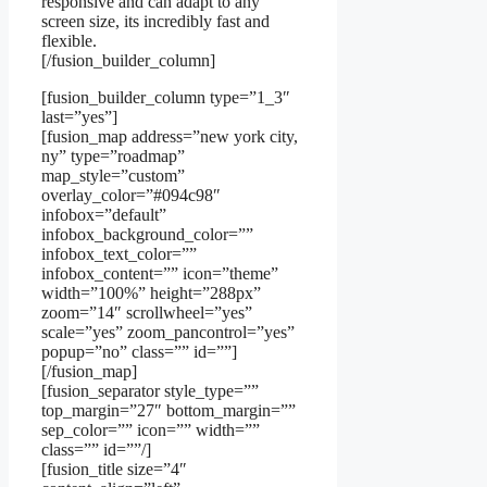
responsive and can adapt to any
screen size, its incredibly fast and
flexible.
[/fusion_builder_column]
[fusion_builder_column type=”1_3″
last=”yes”]
[fusion_map address=”new york city,
ny” type=”roadmap”
map_style=”custom”
overlay_color=”#094c98″
infobox=”default”
infobox_background_color=””
infobox_text_color=””
infobox_content=”” icon=”theme”
width=”100%” height=”288px”
zoom=”14″ scrollwheel=”yes”
scale=”yes” zoom_pancontrol=”yes”
popup=”no” class=”” id=””]
[/fusion_map]
[fusion_separator style_type=””
top_margin=”27″ bottom_margin=””
sep_color=”” icon=”” width=””
class=”” id=””/]
[fusion_title size=”4″