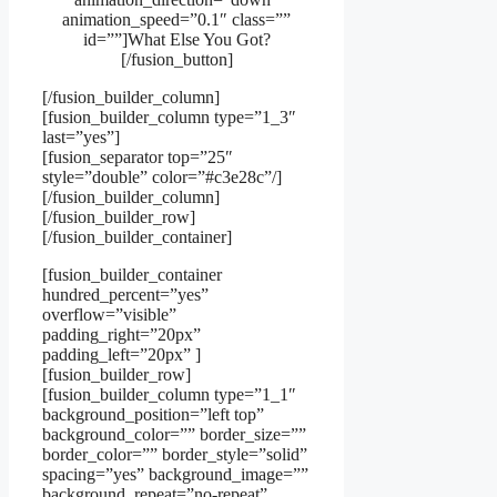
animation_speed=”0.1″ class=””
id=””]What Else You Got?
[/fusion_button]
[/fusion_builder_column]
[fusion_builder_column type=”1_3″
last=”yes”]
[fusion_separator top=”25″
style=”double” color=”#c3e28c”/]
[/fusion_builder_column]
[/fusion_builder_row]
[/fusion_builder_container]
[fusion_builder_container
hundred_percent=”yes”
overflow=”visible”
padding_right=”20px”
padding_left=”20px” ]
[fusion_builder_row]
[fusion_builder_column type=”1_1″
background_position=”left top”
background_color=”” border_size=””
border_color=”” border_style=”solid”
spacing=”yes” background_image=””
background_repeat=”no-repeat”