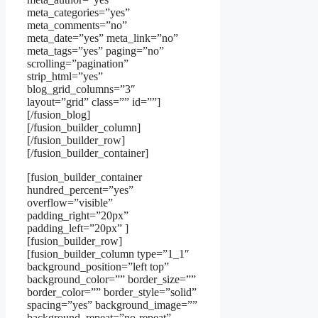
meta_categories=”yes”
meta_comments=”no”
meta_date=”yes” meta_link=”no”
meta_tags=”yes” paging=”no”
scrolling=”pagination”
strip_html=”yes”
blog_grid_columns=”3″
layout=”grid” class=”” id=””]
[/fusion_blog]
[/fusion_builder_column]
[/fusion_builder_row]
[/fusion_builder_container]
[fusion_builder_container
hundred_percent=”yes”
overflow=”visible”
padding_right=”20px”
padding_left=”20px” ]
[fusion_builder_row]
[fusion_builder_column type=”1_1″
background_position=”left top”
background_color=”” border_size=””
border_color=”” border_style=”solid”
spacing=”yes” background_image=””
background_repeat=”no-repeat”