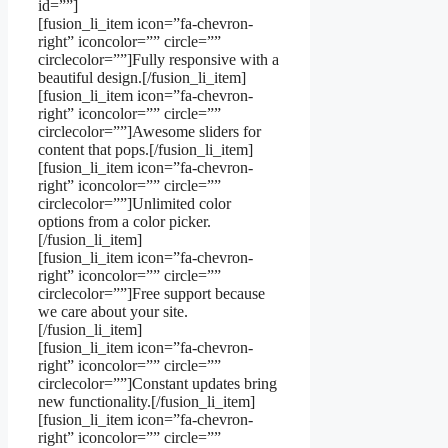
id=””]
[fusion_li_item icon=”fa-chevron-
right” iconcolor=”” circle=””
circlecolor=””]Fully responsive with a
beautiful design.[/fusion_li_item]
[fusion_li_item icon=”fa-chevron-
right” iconcolor=”” circle=””
circlecolor=””]Awesome sliders for
content that pops.[/fusion_li_item]
[fusion_li_item icon=”fa-chevron-
right” iconcolor=”” circle=””
circlecolor=””]Unlimited color
options from a color picker.
[/fusion_li_item]
[fusion_li_item icon=”fa-chevron-
right” iconcolor=”” circle=””
circlecolor=””]Free support because
we care about your site.
[/fusion_li_item]
[fusion_li_item icon=”fa-chevron-
right” iconcolor=”” circle=””
circlecolor=””]Constant updates bring
new functionality.[/fusion_li_item]
[fusion_li_item icon=”fa-chevron-
right” iconcolor=”” circle=””