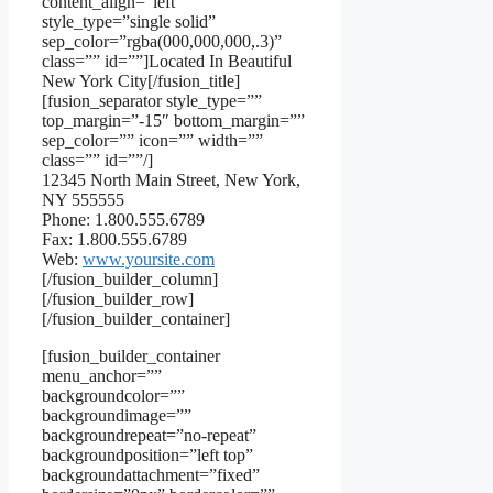
content_align=”left”
style_type=”single solid”
sep_color=”rgba(000,000,000,.3)”
class=”” id=””]Located In Beautiful
New York City[/fusion_title]
[fusion_separator style_type=””
top_margin=”-15″ bottom_margin=””
sep_color=”” icon=”” width=””
class=”” id=””/]
12345 North Main Street, New York,
NY 555555
Phone: 1.800.555.6789
Fax: 1.800.555.6789
Web:
www.yoursite.com
[/fusion_builder_column]
[/fusion_builder_row]
[/fusion_builder_container]
[fusion_builder_container
menu_anchor=””
backgroundcolor=””
backgroundimage=””
backgroundrepeat=”no-repeat”
backgroundposition=”left top”
backgroundattachment=”fixed”