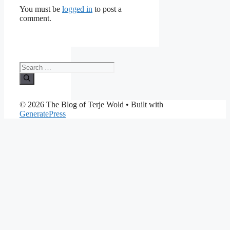
You must be
logged in
to post a
comment.
Search
for:
© 2026 The Blog of Terje Wold
• Built with
GeneratePress