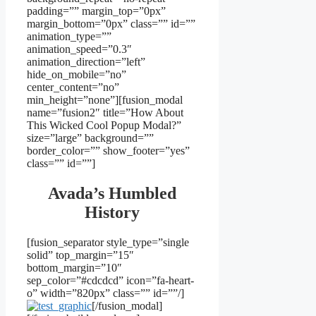
padding=”” margin_top=”0px”
margin_bottom=”0px” class=”” id=””
animation_type=””
animation_speed=”0.3″
animation_direction=”left”
hide_on_mobile=”no”
center_content=”no”
min_height=”none”][fusion_modal
name=”fusion2″ title=”How About
This Wicked Cool Popup Modal?”
size=”large” background=””
border_color=”” show_footer=”yes”
class=”” id=””]
Avada’s Humbled
History
[fusion_separator style_type=”single
solid” top_margin=”15″
bottom_margin=”10″
sep_color=”#cdcdcd” icon=”fa-heart-
o” width=”820px” class=”” id=””/]
[/fusion_modal]