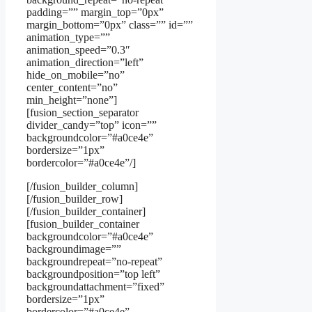
padding=”” margin_top=”0px”
margin_bottom=”0px” class=”” id=””
animation_type=””
animation_speed=”0.3″
animation_direction=”left”
hide_on_mobile=”no”
center_content=”no”
min_height=”none”]
[fusion_section_separator
divider_candy=”top” icon=””
backgroundcolor=”#a0ce4e”
bordersize=”1px”
bordercolor=”#a0ce4e”/]
[/fusion_builder_column]
[/fusion_builder_row]
[/fusion_builder_container]
[fusion_builder_container
backgroundcolor=”#a0ce4e”
backgroundimage=””
backgroundrepeat=”no-repeat”
backgroundposition=”top left”
backgroundattachment=”fixed”
bordersize=”1px”
bordercolor=”#a0ce4e”