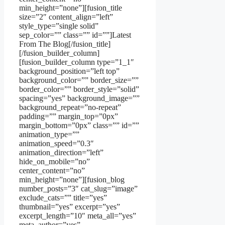
min_height=”none”][fusion_title
size=”2″ content_align=”left”
style_type=”single solid”
sep_color=”” class=”” id=””]Latest
From The Blog[/fusion_title]
[/fusion_builder_column]
[fusion_builder_column type=”1_1″
background_position=”left top”
background_color=”” border_size=””
border_color=”” border_style=”solid”
spacing=”yes” background_image=””
background_repeat=”no-repeat”
padding=”” margin_top=”0px”
margin_bottom=”0px” class=”” id=””
animation_type=””
animation_speed=”0.3″
animation_direction=”left”
hide_on_mobile=”no”
center_content=”no”
min_height=”none”][fusion_blog
number_posts=”3″ cat_slug=”image”
exclude_cats=”” title=”yes”
thumbnail=”yes” excerpt=”yes”
excerpt_length=”10″ meta_all=”yes”
meta_author=”yes”