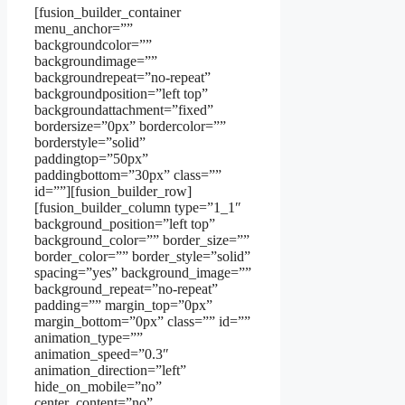
[fusion_builder_container
menu_anchor=””
backgroundcolor=””
backgroundimage=””
backgroundrepeat=”no-repeat”
backgroundposition=”left top”
backgroundattachment=”fixed”
bordersize=”0px” bordercolor=””
borderstyle=”solid”
paddingtop=”50px”
paddingbottom=”30px” class=””
id=””][fusion_builder_row]
[fusion_builder_column type=”1_1″
background_position=”left top”
background_color=”” border_size=””
border_color=”” border_style=”solid”
spacing=”yes” background_image=””
background_repeat=”no-repeat”
padding=”” margin_top=”0px”
margin_bottom=”0px” class=”” id=””
animation_type=””
animation_speed=”0.3″
animation_direction=”left”
hide_on_mobile=”no”
center_content=”no”