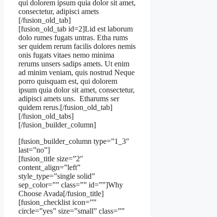
qui dolorem ipsum quia dolor sit amet,
consectetur, adipisci amets
[/fusion_old_tab]
[fusion_old_tab id=2]Lid est laborum
dolo rumes fugats untras. Etha rums
ser quidem rerum facilis dolores nemis
onis fugats vitaes nemo minima
rerums unsers sadips amets. Ut enim
ad minim veniam, quis nostrud Neque
porro quisquam est, qui dolorem
ipsum quia dolor sit amet, consectetur,
adipisci amets uns. Etharums ser
quidem rerus.[/fusion_old_tab]
[/fusion_old_tabs]
[/fusion_builder_column]
[fusion_builder_column type=”1_3″
last=”no”]
[fusion_title size=”2″
content_align=”left”
style_type=”single solid”
sep_color=”” class=”” id=””]Why
Choose Avada[/fusion_title]
[fusion_checklist icon=””
circle=”yes” size=”small” class=””