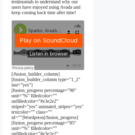
testimonials to understand why our
users have enjoyed using Avada and
keep coming back time after time!
[/fusion_builder_column]
[fusion_builder_column type=”1_2″
last=”yes”]
[fusion_progress percentage=”90″
unit=”%” filledcolor=””
unfilledcolor=”#e3e2e2″
striped=”yes” animated_stripes=”yes”
textcolor=”” class=””
id=””]Wordpress[/fusion_progress]
[fusion_progress percentage=”85″
unit=”%” filledcolor=””
unfilledcolor=”#e3e2e2″