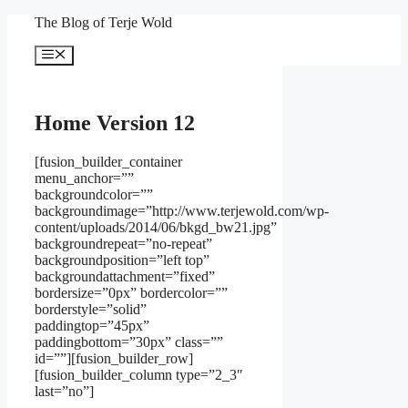
Skip
The Blog of Terje Wold
to
content
Menu
Home Version 12
[fusion_builder_container
menu_anchor=””
backgroundcolor=””
backgroundimage=”http://www.terjewold.com/wp-
content/uploads/2014/06/bkgd_bw21.jpg”
backgroundrepeat=”no-repeat”
backgroundposition=”left top”
backgroundattachment=”fixed”
bordersize=”0px” bordercolor=””
borderstyle=”solid”
paddingtop=”45px”
paddingbottom=”30px” class=””
id=””][fusion_builder_row]
[fusion_builder_column type=”2_3″
last=”no”]