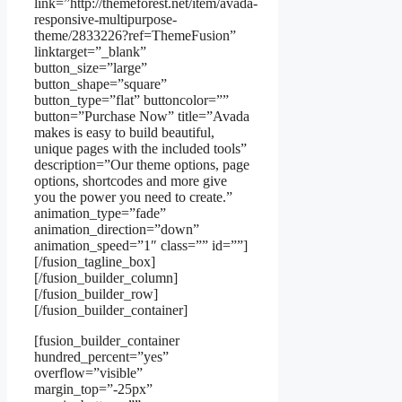
link=”http://themeforest.net/item/avada-
responsive-multipurpose-
theme/2833226?ref=ThemeFusion”
linktarget=”_blank”
button_size=”large”
button_shape=”square”
button_type=”flat” buttoncolor=””
button=”Purchase Now” title=”Avada
makes is easy to build beautiful,
unique pages with the included tools”
description=”Our theme options, page
options, shortcodes and more give
you the power you need to create.”
animation_type=”fade”
animation_direction=”down”
animation_speed=”1″ class=”” id=””]
[/fusion_tagline_box]
[/fusion_builder_column]
[/fusion_builder_row]
[/fusion_builder_container]
[fusion_builder_container
hundred_percent=”yes”
overflow=”visible”
margin_top=”-25px”