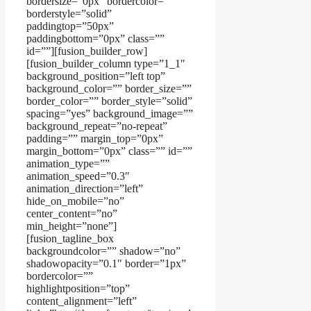
bordersize=”0px” bordercolor=””
borderstyle=”solid”
paddingtop=”50px”
paddingbottom=”0px” class=””
id=””][fusion_builder_row]
[fusion_builder_column type=”1_1″
background_position=”left top”
background_color=”” border_size=””
border_color=”” border_style=”solid”
spacing=”yes” background_image=””
background_repeat=”no-repeat”
padding=”” margin_top=”0px”
margin_bottom=”0px” class=”” id=””
animation_type=””
animation_speed=”0.3″
animation_direction=”left”
hide_on_mobile=”no”
center_content=”no”
min_height=”none”]
[fusion_tagline_box
backgroundcolor=”” shadow=”no”
shadowopacity=”0.1″ border=”1px”
bordercolor=””
highlightposition=”top”
content_alignment=”left”