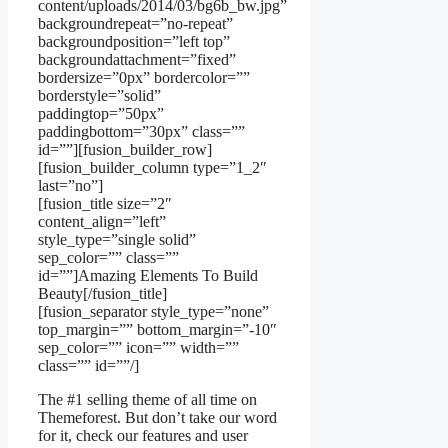
content/uploads/2014/03/bg6b_bw.jpg”
backgroundrepeat=”no-repeat”
backgroundposition=”left top”
backgroundattachment=”fixed”
bordersize=”0px” bordercolor=””
borderstyle=”solid”
paddingtop=”50px”
paddingbottom=”30px” class=””
id=””][fusion_builder_row]
[fusion_builder_column type=”1_2″
last=”no”]
[fusion_title size=”2″
content_align=”left”
style_type=”single solid”
sep_color=”” class=””
id=””]Amazing Elements To Build
Beauty[/fusion_title]
[fusion_separator style_type=”none”
top_margin=”” bottom_margin=”-10″
sep_color=”” icon=”” width=””
class=”” id=””/]
The #1 selling theme of all time on
Themeforest. But don’t take our word
for it, check our features and user