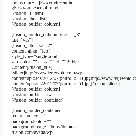
circlecolor=””]Power elite author
gives you peace of mind.
[/fusion_li_item]
[/fusion_checklist]
[/fusion_builder_column]
[fusion_builder_column type=”1_3″
last=”yes”]
[fusion_title size=”2″
content_align=”left”
style_type=”single solid”
sep_color=”” class=”” id=””]Slider
Content[/fusion_title]
[slider]http://www.terjewold.com/wp-
content/uploads/2012/07/portfolio_41.jpghttp://www.terjewold.
content/uploads/2012/07/portfolio_51.jpg[/fusion_slider]
[/fusion_builder_column]
[/fusion_builder_row]
[/fusion_builder_container]
[fusion_builder_container
menu_anchor=””
backgroundcolor=””
backgroundimage=”http://theme-
fusion.com/avada/wp-