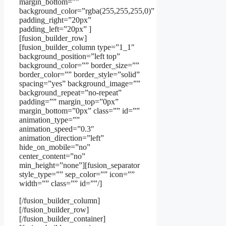
margin_bottom=””
background_color=”rgba(255,255,255,0)”
padding_right=”20px”
padding_left=”20px” ]
[fusion_builder_row]
[fusion_builder_column type=”1_1″
background_position=”left top”
background_color=”” border_size=””
border_color=”” border_style=”solid”
spacing=”yes” background_image=””
background_repeat=”no-repeat”
padding=”” margin_top=”0px”
margin_bottom=”0px” class=”” id=””
animation_type=””
animation_speed=”0.3″
animation_direction=”left”
hide_on_mobile=”no”
center_content=”no”
min_height=”none”][fusion_separator
style_type=”” sep_color=”” icon=””
width=”” class=”” id=””/]
[/fusion_builder_column]
[/fusion_builder_row]
[/fusion_builder_container]