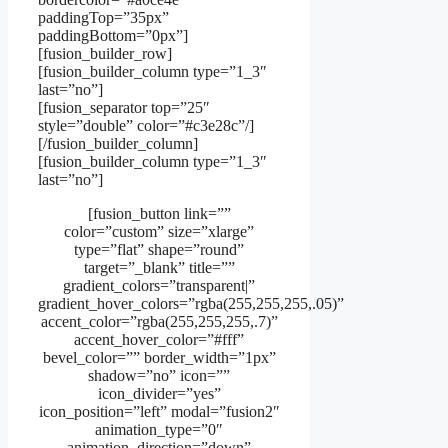
paddingTop=”35px”
paddingBottom=”0px”]
[fusion_builder_row]
[fusion_builder_column type=”1_3″
last=”no”]
[fusion_separator top=”25″
style=”double” color=”#c3e28c”/]
[/fusion_builder_column]
[fusion_builder_column type=”1_3″
last=”no”]
[fusion_button link=””
color=”custom” size=”xlarge”
type=”flat” shape=”round”
target=”_blank” title=””
gradient_colors=”transparent|”
gradient_hover_colors=”rgba(255,255,255,.05)”
accent_color=”rgba(255,255,255,.7)”
accent_hover_color=”#fff”
bevel_color=”” border_width=”1px”
shadow=”no” icon=””
icon_divider=”yes”
icon_position=”left” modal=”fusion2″
animation_type=”0″
animation_direction=”down”