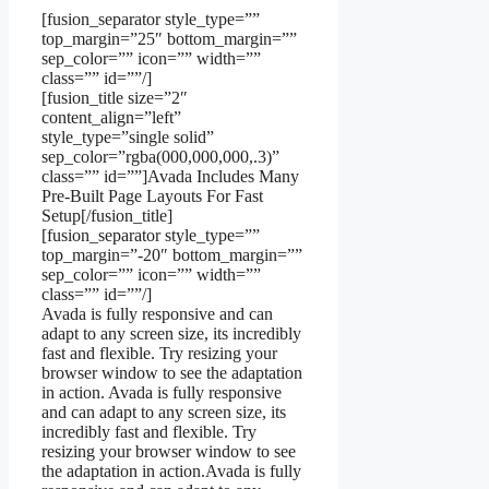
[fusion_separator style_type=””
top_margin=”25″ bottom_margin=””
sep_color=”” icon=”” width=””
class=”” id=””/]
[fusion_title size=”2″
content_align=”left”
style_type=”single solid”
sep_color=”rgba(000,000,000,.3)”
class=”” id=””]Avada Includes Many
Pre-Built Page Layouts For Fast
Setup[/fusion_title]
[fusion_separator style_type=””
top_margin=”-20″ bottom_margin=””
sep_color=”” icon=”” width=””
class=”” id=””/]
Avada is fully responsive and can
adapt to any screen size, its incredibly
fast and flexible. Try resizing your
browser window to see the adaptation
in action. Avada is fully responsive
and can adapt to any screen size, its
incredibly fast and flexible. Try
resizing your browser window to see
the adaptation in action.Avada is fully